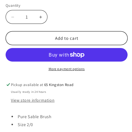
Quantity
Decrease
Increase
quantity
quantity
for
for
45513
45513
Add to cart
-
-
Pure
Pure
Sable
Sable
Brush,
Brush,
Size
Size
More payment options
2/0
2/0
Pickup available at
65 Kingston Road
Usually ready in 24 hours
View store information
Pure Sable Brush
Size 2/0