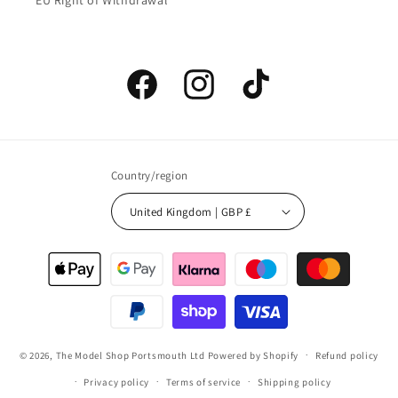
EU Right of Withdrawal
Facebook
Instagram
TikTok
Country/region
United Kingdom | GBP £
Payment
methods
© 2026,
The Model Shop Portsmouth Ltd
Powered by Shopify
Refund policy
Privacy policy
Terms of service
Shipping policy