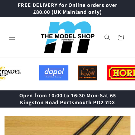
Skip to
FREE DELIVERY for Online orders over
content
£80.00 (UK Mainland only)
Cart
Open from 10:00 to 16:30 Mon-Sat 65
Kingston Road Portsmouth PO2 7DX