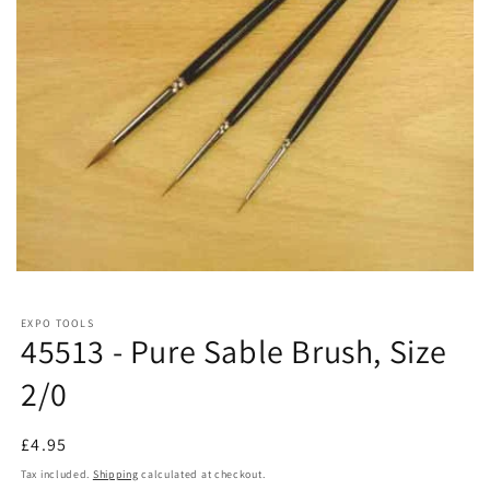
EXPO TOOLS
45513 - Pure Sable Brush, Size
2/0
Regular
£4.95
price
Tax included.
Shipping
calculated at checkout.