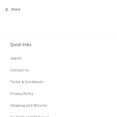
Share
Quick links
Search
Contact Us
Terms & Conditions
Privacy Policy
Shipping and Returns