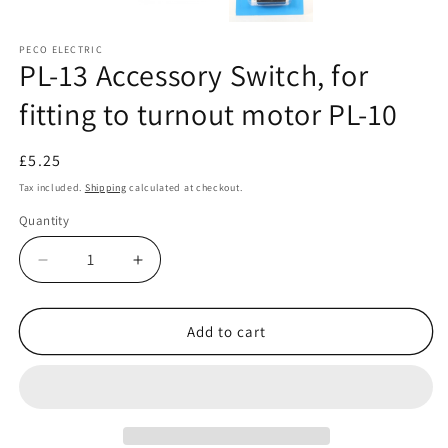
PECO ELECTRIC
PL-13 Accessory Switch, for
fitting to turnout motor PL-10
Regular
£5.25
price
Tax included.
Shipping
calculated at checkout.
Quantity
Decrease
Increase
quantity
quantity
for
for
PL-
PL-
Add to cart
13
13
Accessory
Accessory
Switch,
Switch,
for
for
fitting
fitting