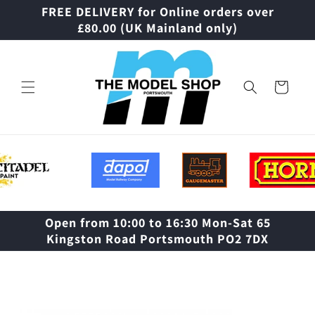
Skip to
FREE DELIVERY for Online orders over
content
£80.00 (UK Mainland only)
Cart
Open from 10:00 to 16:30 Mon-Sat 65
Kingston Road Portsmouth PO2 7DX