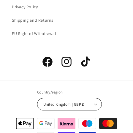
Privacy Policy
Shipping and Returns
EU Right of Withdrawal
Facebook
Instagram
TikTok
Country/region
United Kingdom | GBP £
Payment
methods