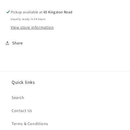
to
to
turnout
turnout
Pickup available at
65 Kingston Road
motor
motor
Usually ready in 24 hours
PL-
PL-
10
10
View store information
Share
Quick links
Search
Contact Us
Terms & Conditions