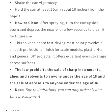
Shake the can vigorously
Hold the can at least 25cm (about 10 inches) from the
object
How to Clean:
After spraying, turn the can upside
down and depress the nozzle for a few seconds to clear it
for future use
This
solvent-based fast-drying matt paint
provides a
smooth professional finish for scale models, plastic kits
and general DIY projects. It offers excellent even coverage
across surfaces
The law prohibits the sale of sharp instruments,
glues and solvents to anyone under the age of 18 and
the sale of aerosols to anyone under the age of 16.
Note:
Due to limitations, you can only order six at a
time pre shipment