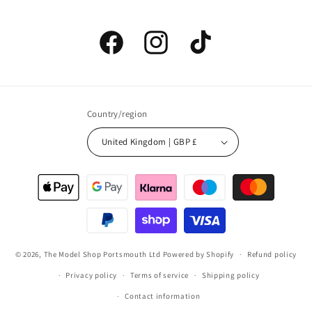
Facebook
Instagram
TikTok
Country/region
United Kingdom | GBP £
Payment
methods
© 2026,
The Model Shop Portsmouth Ltd
Powered by Shopify
Refund policy
Privacy policy
Terms of service
Shipping policy
Contact information