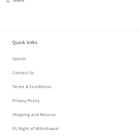
Share
Quick links
Search
Contact Us
Terms & Conditions
Privacy Policy
Shipping and Returns
EU Right of Withdrawal