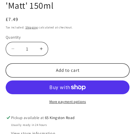
'Matt' 150ml
Regular
£7.49
price
Tax included.
Shipping
calculated at checkout.
Quantity
Decrease
Increase
quantity
quantity
for
for
Acrylic
Acrylic
Add to cart
Spray:
Spray:
67
67
Tank
Tank
Grey
Grey
&#39;Matt&#39;
&#39;Matt&#39;
More payment options
150ml
150ml
Pickup available at
65 Kingston Road
Usually ready in 24 hours
View store information