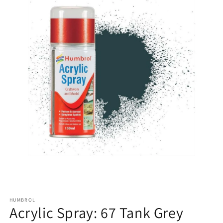
HUMBROL
Acrylic Spray: 67 Tank Grey