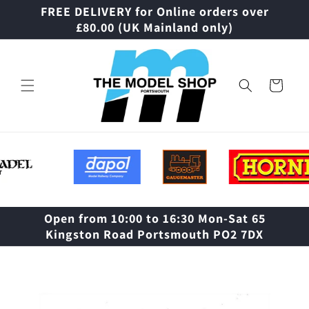
Skip to
FREE DELIVERY for Online orders over
content
£80.00 (UK Mainland only)
Cart
Open from 10:00 to 16:30 Mon-Sat 65
Kingston Road Portsmouth PO2 7DX