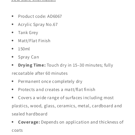
Product code: AD6067
Acrylic Spray No.67
Tank Grey
Matt/Flat Finish
150ml
Spray Can
Drying Time:
Touch dry in 15–30 minutes; fully
recoatable after 60 minutes
Permanent once completely dry
Protects and creates a matt/flat finish
Covers a wide range of surfaces including most
plastics, wood, glass, ceramics, metal, cardboard and
sealed hardboard
Coverage:
Depends on application and thickness of
coats